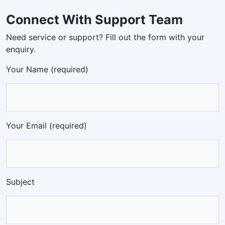
Connect With Support Team
Need service or support? Fill out the form with your
enquiry.
Your Name (required)
Your Email (required)
Subject