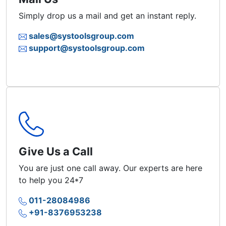
Simply drop us a mail and get an instant reply.
sales@systoolsgroup.com
support@systoolsgroup.com
Give Us a Call
You are just one call away. Our experts are here
to help you 24*7
011-28084986
+91-8376953238