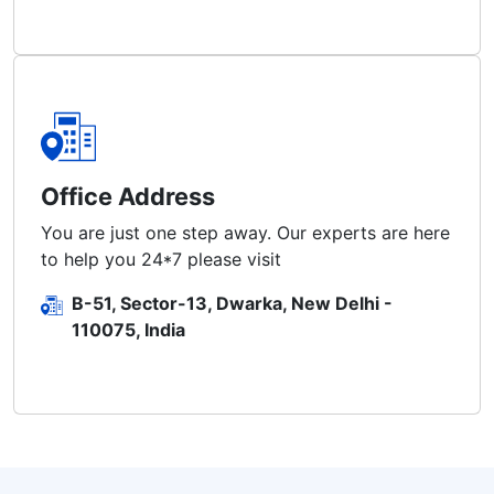
Office Address
You are just one step away. Our experts are here
to help you 24*7 please visit
B-51, Sector-13, Dwarka, New Delhi -
110075, India