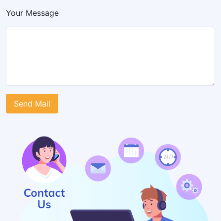
Your Message