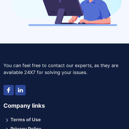
You can feel free to contact our experts, as they are
available 24X7 for solving your issues.
Company links
Terms of Use
Privacy Policy