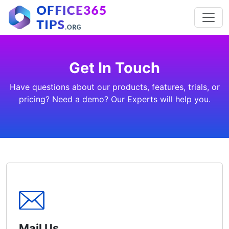
Get In Touch
Have questions about our products, features, trials, or
pricing? Need a demo? Our Experts will help you.
Mail Us