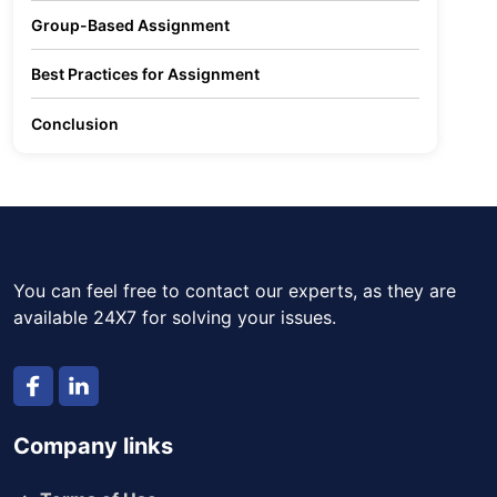
Group-Based Assignment
Best Practices for Assignment
Conclusion
You can feel free to contact our experts, as they are
available 24X7 for solving your issues.
Company links