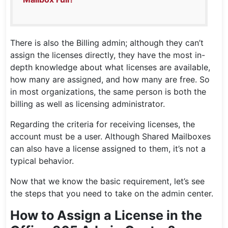
There is also the Billing admin; although they can’t
assign the licenses directly, they have the most in-
depth knowledge about what licenses are available,
how many are assigned, and how many are free. So
in most organizations, the same person is both the
billing as well as licensing administrator.
Regarding the criteria for receiving licenses, the
account must be a user. Although Shared Mailboxes
can also have a license assigned to them, it’s not a
typical behavior.
Now that we know the basic requirement, let’s see
the steps that you need to take on the admin center.
How to Assign a License in the