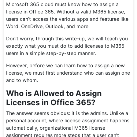
Microsoft 365 cloud must know how to assign a
license in Office 365. Without a valid M365 license,
users can’t access the various apps and features like
Word, OneDrive, Outlook, and more.
Don’t worry, through this write-up, we will teach you
exactly what you must do to add licenses to M365
users in a simple step-by-step manner.
However, before we can learn how to assign a new
license, we must first understand who can assign one
and to whom.
Who is Allowed to Assign
Licenses in Office 365?
The answer seems obvious: it is the admins. Unlike a
personal account, where license assignment happens
automatically, organizational M365 license
assignment requires more steps that a user can’t