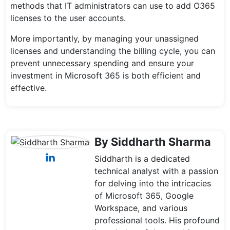
methods that IT administrators can use to add O365
licenses to the user accounts.
More importantly, by managing your unassigned
licenses and understanding the billing cycle, you can
prevent unnecessary spending and ensure your
investment in Microsoft 365 is both efficient and
effective.
By Siddharth Sharma
Siddharth is a dedicated
technical analyst with a passion
for delving into the intricacies
of Microsoft 365, Google
Workspace, and various
professional tools. His profound