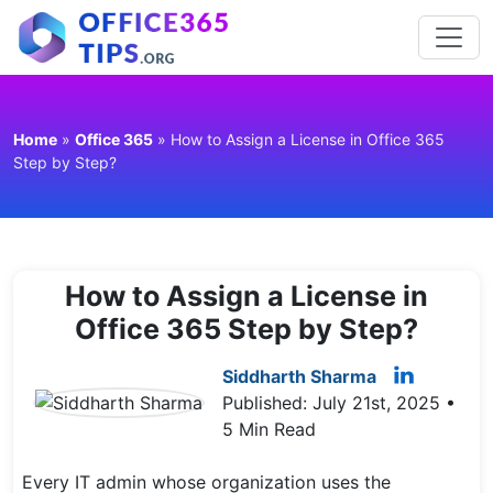
Home
»
Office 365
»
How to Assign a License in Office 365
Step by Step?
How to Assign a License in
Office 365 Step by Step?
Siddharth Sharma
Published: July 21st, 2025 •
5 Min Read
Every IT admin whose organization uses the