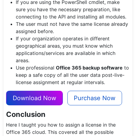
If you are using the PowerShell cmdlet, make
sure you have the necessary preparation, like
connecting to the API and installing all modules.
The user must not have the same license already
assigned before.
If your organization operates in different
geographical areas, you must know which
applications/services are available in which
areas.
Use professional
Office 365 backup software
to
keep a safe copy of all the user data post-live-
license assignment at regular intervals.
Download Now
Purchase Now
Conclusion
Here I taught you how to assign a license in the
Office 365 cloud. This covered all the possible