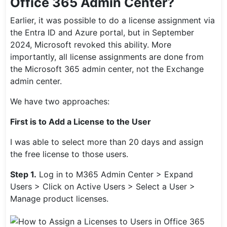
Office 365 Admin Center?
Earlier, it was possible to do a license assignment via
the Entra ID and Azure portal, but in September
2024, Microsoft revoked this ability. More
importantly, all license assignments are done from
the Microsoft 365 admin center, not the Exchange
admin center.
We have two approaches:
First is to Add a License to the User
I was able to select more than 20 days and assign
the free license to those users.
Step 1.
Log in to M365 Admin Center > Expand
Users > Click on Active Users > Select a User >
Manage product licenses.