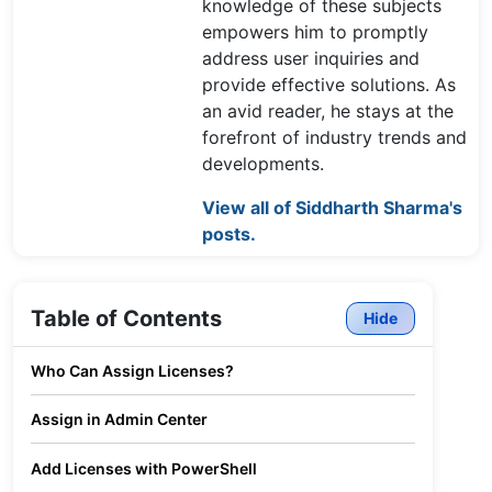
knowledge of these subjects
empowers him to promptly
address user inquiries and
provide effective solutions. As
an avid reader, he stays at the
forefront of industry trends and
developments.
View all of Siddharth Sharma's
posts.
Table of Contents
Hide
Who Can Assign Licenses?
Assign in Admin Center
Add Licenses with PowerShell