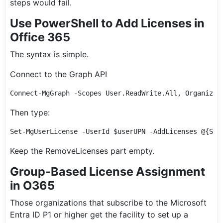
steps would fail.
Use PowerShell to Add Licenses in
Office 365
The syntax is simple.
Connect to the Graph API
Connect-MgGraph -Scopes User.ReadWrite.All, Organizat
Then type:
Set-MgUserLicense -UserId $userUPN -AddLicenses @{Sku
Keep the RemoveLicenses part empty.
Group-Based License Assignment
in O365
Those organizations that subscribe to the Microsoft
Entra ID P1 or higher get the facility to set up a