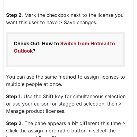
Step 2.
Mark the checkbox next to the license you
want this user to have > Save changes.
Check Out: How to
Switch from Hotmail to
Outlook
?
You can use the same method to assign licenses to
multiple people at once.
Step 1.
Use the Shift key for simultaneous selection
or use your cursor for staggered selection, then >
Manage product licenses.
Step 2.
The pane appears a bit different this time >
Click the assign more radio button > select the