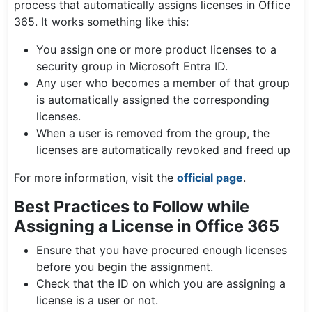
process that automatically assigns licenses in Office
365. It works something like this:
You assign one or more product licenses to a
security group in Microsoft Entra ID.
Any user who becomes a member of that group
is automatically assigned the corresponding
licenses.
When a user is removed from the group, the
licenses are automatically revoked and freed up
For more information, visit the
official page
.
Best Practices to Follow while
Assigning a License in Office 365
Ensure that you have procured enough licenses
before you begin the assignment.
Check that the ID on which you are assigning a
license is a user or not.