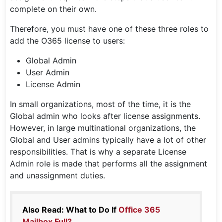
complete on their own.
Therefore, you must have one of these three roles to
add the O365 license to users:
Global Admin
User Admin
License Admin
In small organizations, most of the time, it is the
Global admin who looks after license assignments.
However, in large multinational organizations, the
Global and User admins typically have a lot of other
responsibilities. That is why a separate License
Admin role is made that performs all the assignment
and unassignment duties.
Also Read: What to Do If
Office 365
Mailbox Full?