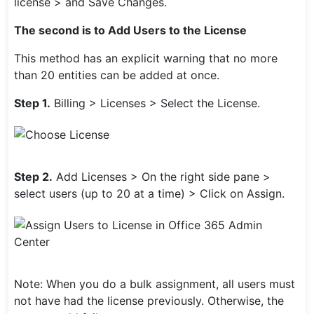
license > and Save Changes.
The second is to Add Users to the License
This method has an explicit warning that no more
than 20 entities can be added at once.
Step 1.
Billing > Licenses > Select the License.
Step 2.
Add Licenses > On the right side pane >
select users (up to 20 at a time) > Click on Assign.
Note: When you do a bulk assignment, all users must
not have had the license previously. Otherwise, the