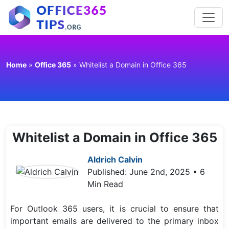
Home
»
Office 365
»
Whitelist a Domain in Office 365
Whitelist a Domain in Office 365
Aldrich Calvin
Published: June 2nd, 2025 • 6
Min Read
For Outlook 365 users, it is crucial to ensure that
important emails are delivered to the primary inbox