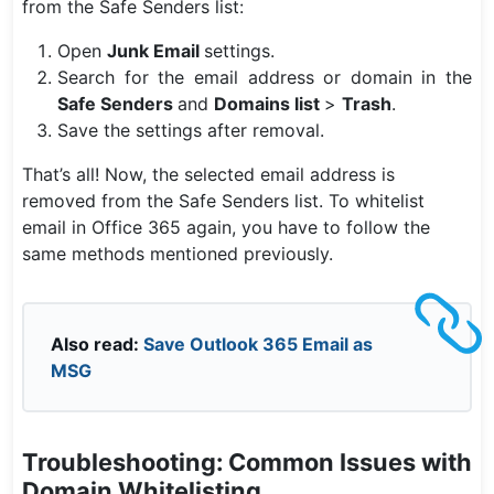
from the Safe Senders list:
Open
Junk Email
settings.
Search for the email address or domain in the
Safe Senders
and
Domains list
>
Trash
.
Save the settings after removal.
That’s all! Now, the selected email address is
removed from the Safe Senders list. To whitelist
email in Office 365 again, you have to follow the
same methods mentioned previously.
Also read:
Save Outlook 365 Email as
MSG
Troubleshooting: Common Issues with
Domain Whitelisting