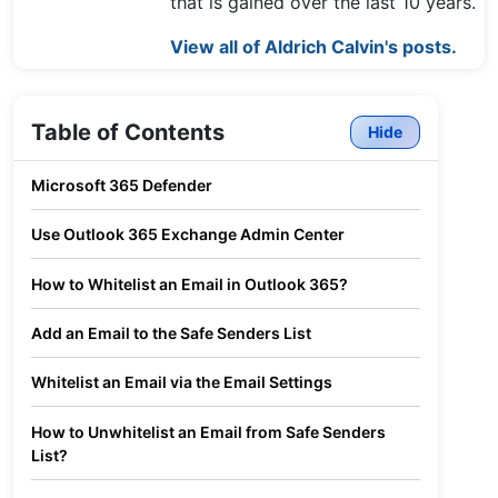
that is gained over the last 10 years.
View all of Aldrich Calvin's posts.
Table of Contents
Hide
Microsoft 365 Defender
Use Outlook 365 Exchange Admin Center
How to Whitelist an Email in Outlook 365?
Add an Email to the Safe Senders List
Whitelist an Email via the Email Settings
How to Unwhitelist an Email from Safe Senders
List?