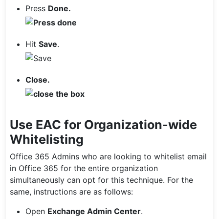
Press
Done.
Hit
Save
.
Close.
Use EAC for Organization-wide
Whitelisting
Office 365 Admins who are looking to whitelist email
in Office 365 for the entire organization
simultaneously can opt for this technique. For the
same, instructions are as follows:
Open
Exchange Admin Center
.