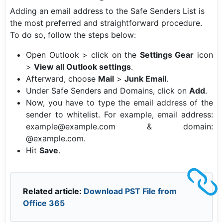
Adding an email address to the Safe Senders List is
the most preferred and straightforward procedure.
To do so, follow the steps below:
Open Outlook > click on the
Settings Gear
icon
>
View all Outlook settings
.
Afterward, choose
Mail
>
Junk Email
.
Under Safe Senders and Domains, click on
Add
.
Now, you have to type the email address of the
sender to whitelist. For example, email address:
example@example.com & domain:
@example.com.
Hit
Save
.
Related article:
Download PST File from
Office 365