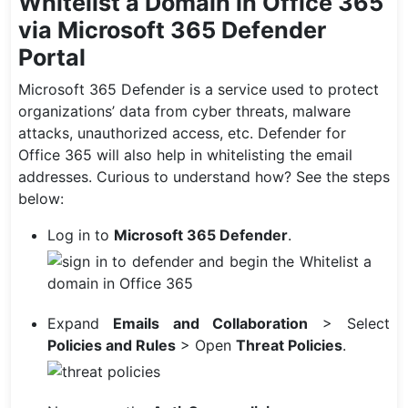
Whitelist a Domain in Office 365
via Microsoft 365 Defender
Portal
Microsoft 365 Defender is a service used to protect
organizations’ data from cyber threats, malware
attacks, unauthorized access, etc. Defender for
Office 365 will also help in whitelisting the email
addresses. Curious to understand how? See the steps
below:
Log in to
Microsoft 365 Defender
.
Expand
Emails and Collaboration
> Select
Policies
and Rules
> Open
Threat Policies
.