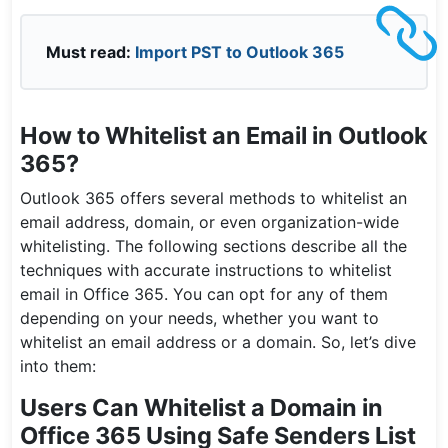
Must read:
Import PST to Outlook 365
How to Whitelist an Email in Outlook
365?
Outlook 365 offers several methods to whitelist an
email address, domain, or even organization-wide
whitelisting. The following sections describe all the
techniques with accurate instructions to whitelist
email in Office 365. You can opt for any of them
depending on your needs, whether you want to
whitelist an email address or a domain. So, let’s dive
into them:
Users Can Whitelist a Domain in
Office 365 Using Safe Senders List