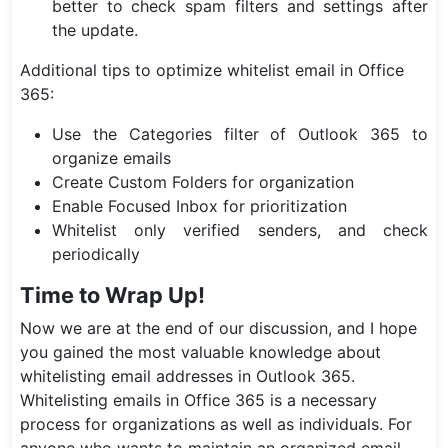
better to check spam filters and settings after
the update.
Additional tips to optimize whitelist email in Office
365:
Use the Categories filter of Outlook 365 to
organize emails
Create Custom Folders for organization
Enable Focused Inbox for prioritization
Whitelist only verified senders, and check
periodically
Time to Wrap Up!
Now we are at the end of our discussion, and I hope
you gained the most valuable knowledge about
whitelisting email addresses in Outlook 365.
Whitelisting emails in Office 365 is a necessary
process for organizations as well as individuals. For