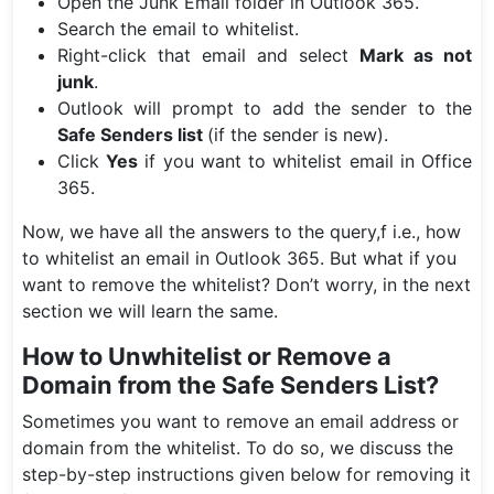
Open the Junk Email folder in Outlook 365.
Search the email to whitelist.
Right-click that email and select
Mark as not
junk
.
Outlook will prompt to add the sender to the
Safe Senders list
(if the sender is new).
Click
Yes
if you want to whitelist email in Office
365.
Now, we have all the answers to the query,f i.e., how
to whitelist an email in Outlook 365. But what if you
want to remove the whitelist? Don’t worry, in the next
section we will learn the same.
How to Unwhitelist or Remove a
Domain from the Safe Senders List?
Sometimes you want to remove an email address or
domain from the whitelist. To do so, we discuss the
step-by-step instructions given below for removing it