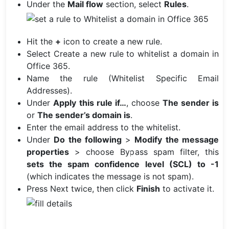
Under the
Mail flow
section, select
Rules
.
Hit the
+
icon to create a new rule.
Select Create a new rule to whitelist a domain in
Office 365.
Name the rule (Whitelist Specific Email
Addresses).
Under
Apply this rule if…
, choose
The sender is
or
The sender’s domain is
.
Enter the email address to the whitelist.
Under
Do the following
>
Modify the message
properties
> choose Bypass spam filter, this
sets the spam confidence level (SCL) to -1
(which indicates the message is not spam).
Press Next twice, then click
Finish
to activate it.