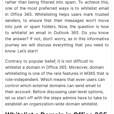
rather than being filtered into spam. To achieve this,
one of the most preferred ways is to whitelist email
in Office 365. Whitelisting helps users mark trusted
senders, to ensure that their messages won’t move
into junk or spam folders. Now, the question is how
to whitelist an email in Outlook 365. Do you know
the answer? If not, don’t worry, as in this informative
journey we will discuss everything that you need to
know. Let’s start!
Contrary to popular belief, it is not difficult to
whitelist a domain in Office 365. Moreover, domain
whitelisting is one of the rare features in M365 that is
role-independent. Which means that even users can
control which external domains can send email to
their account. Before discussing user-level options,
let us start off with the steps admins have to take to
establish an organization-wide domain whitelist.