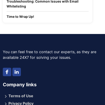
Troubleshooting: Common Issues with Email
Whitelisting
Time to Wrap Up!
You can feel free to contact our experts, as they are
available 24X7 for solving your issues.
Company links
Terms of Use
Privacy Policy