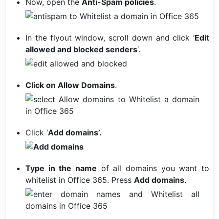
Now, open the
Anti-Spam policies
.
In the flyout window, scroll down and click ‘
Edit
allowed and blocked senders
‘.
Click on Allow Domains
.
Click ‘
Add domains’.
Type in the name
of all domains you want to
whitelist in Office 365. Press
Add domains
.