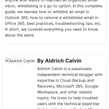
anyone who wants to maintain an organized email
inbox, whitelisting is a go-to option. In this complete
guide, we learned how to whitelist an email in
Outlook 365, how to remove a whitelisted email in
Office 365, best practices, troubleshooting tips, etc.
In short, we covered everything you need to know
about the same.
By Aldrich Calvin
Aldrich Calvin is a passionate
independent technical blogger with
expertise in Cloud Backup and
Recovery, Microsoft 365, Google
Workspace, and other related
topics. He loves to help troubled
users with the technical expertise