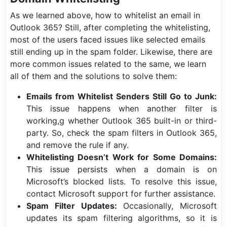
As we learned above, how to whitelist an email in
Outlook 365? Still, after completing the whitelisting,
most of the users faced issues like selected emails
still ending up in the spam folder. Likewise, there are
more common issues related to the same, we learn
all of them and the solutions to solve them:
Emails from Whitelist Senders Still Go to Junk:
This issue happens when another filter is
working,g whether Outlook 365 built-in or third-
party. So, check the spam filters in Outlook 365,
and remove the rule if any.
Whitelisting Doesn’t Work for Some Domains:
This issue persists when a domain is on
Microsoft’s blocked lists. To resolve this issue,
contact Microsoft support for further assistance.
Spam Filter Updates:
Occasionally, Microsoft
updates its spam filtering algorithms, so it is