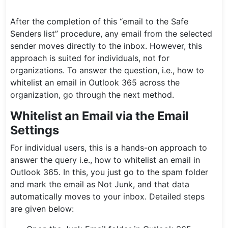
After the completion of this “email to the Safe
Senders list” procedure, any email from the selected
sender moves directly to the inbox. However, this
approach is suited for individuals, not for
organizations. To answer the question, i.e., how to
whitelist an email in Outlook 365 across the
organization, go through the next method.
Whitelist an Email via the Email
Settings
For individual users, this is a hands-on approach to
answer the query i.e., how to whitelist an email in
Outlook 365. In this, you just go to the spam folder
and mark the email as Not Junk, and that data
automatically moves to your inbox. Detailed steps
are given below: