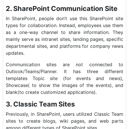
2. SharePoint Communication Site
In SharePoint, people don’t use this SharePoint site
types for collaboration. Instead, employees use them
as a one-way channel to share information. They
mainly serve as intranet sites, landing pages, specific
departmental sites, and platforms for company news
updates.
Communication sites are not connected to
Outlook/Teams/Planner. It has three different
templates Topic site (for events and news),
Showcase( to show the images of the events), and
blank(to create customized applications).
3. Classic Team Sites
Previously, in SharePoint, users utilized Classic Team
sites to create blogs, wiki pages, and web parts
among different types of SharePoint sites.