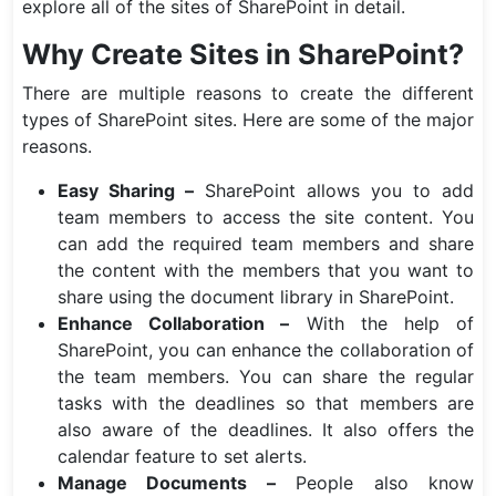
explore all of the sites of SharePoint in detail.
Why Create Sites in SharePoint?
There are multiple reasons to create the different
types of SharePoint sites. Here are some of the major
reasons.
Easy Sharing –
SharePoint allows you to add
team members to access the site content. You
can add the required team members and share
the content with the members that you want to
share using the document library in SharePoint.
Enhance Collaboration –
With the help of
SharePoint, you can enhance the collaboration of
the team members. You can share the regular
tasks with the deadlines so that members are
also aware of the deadlines. It also offers the
calendar feature to set alerts.
Manage Documents –
People also know