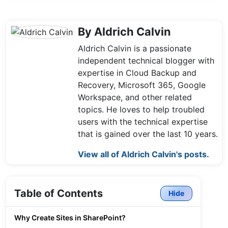
By Aldrich Calvin
Aldrich Calvin is a passionate
independent technical blogger with
expertise in Cloud Backup and
Recovery, Microsoft 365, Google
Workspace, and other related
topics. He loves to help troubled
users with the technical expertise
that is gained over the last 10 years.
View all of Aldrich Calvin's posts.
Table of Contents
Hide
Why Create Sites in SharePoint?