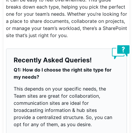
breaks down each type, helping you pick the perfect
one for your team’s needs. Whether you’re looking for
a place to share documents, collaborate on projects,
or manage your team’s workload, there’s a SharePoint
site that’s just right for you.
Recently Asked Queries!
Q1: How do I choose the right site type for
my needs?
This depends on your specific needs, the
Team sites are great for collaboration,
communication sites are ideal for
broadcasting information & hub sites
provide a centralized structure. So, you can
opt for any of them, as you desire.