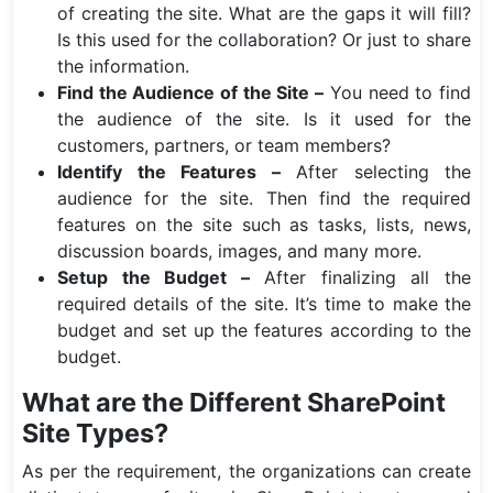
of creating the site. What are the gaps it will fill?
Is this used for the collaboration? Or just to share
the information.
Find the Audience of the Site –
You need to find
the audience of the site. Is it used for the
customers, partners, or team members?
Identify the Features –
After selecting the
audience for the site. Then find the required
features on the site such as tasks, lists, news,
discussion boards, images, and many more.
Setup the Budget –
After finalizing all the
required details of the site. It’s time to make the
budget and set up the features according to the
budget.
What are the Different SharePoint
Site Types?
As per the requirement, the organizations can create