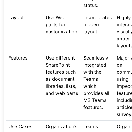
status.
Layout
Use Web
Incorporates
Highly
parts for
modern
intera
customization.
layout
visuall
appeal
layouts
Features
Use different
Seamlessly
Majorl
SharePoint
integrated
on
features such
with the
commu
as document
Teams
using
libraries, lists,
which
impec
and web parts
provides all
featur
MS Teams
includ
features.
article
survey
Use Cases
Organization’s
Teams
Organi