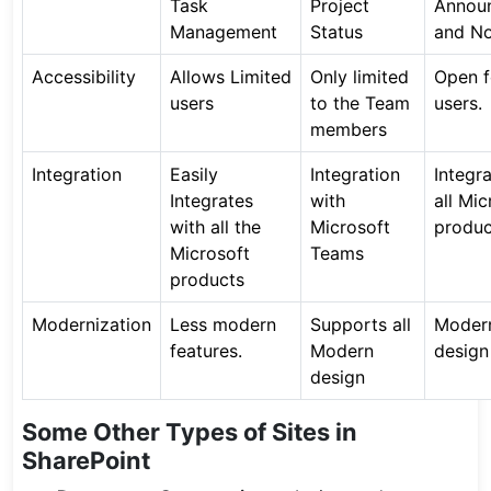
Task
Project
Annou
Management
Status
and No
Accessibility
Allows Limited
Only limited
Open fo
users
to the Team
users.
members
Integration
Easily
Integration
Integr
Integrates
with
all Mic
with all the
Microsoft
produc
Microsoft
Teams
products
Modernization
Less modern
Supports all
Moder
features.
Modern
design
design
Some Other Types of Sites in
SharePoint