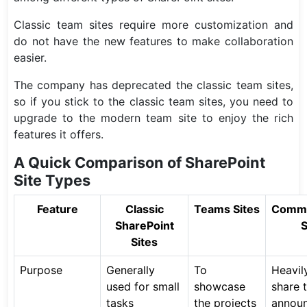
Classic team sites require more customization and
do not have the new features to make collaboration
easier.
The company has deprecated the classic team sites,
so if you stick to the classic team sites, you need to
upgrade to the modern team site to enjoy the rich
features it offers.
A Quick Comparison of SharePoint
Site Types
Feature
Classic
Teams Sites
Commu
SharePoint
S
Sites
Purpose
Generally
To
Heavil
used for small
showcase
share t
tasks
the projects
annou