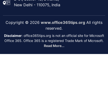
New Delhi - 110075, India
Copyright © 2026
www.office365tips.org
All rights
reserved.
Disclaimer
: office365tips.org is not an official site for Microsoft
Office 365. Office 365 is a registered Trade Mark of Microsoft.
Read More...