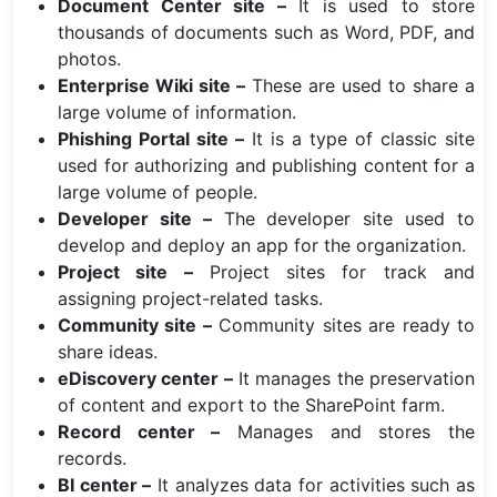
Document Center site –
It is used to store
thousands of documents such as Word, PDF, and
photos.
Enterprise Wiki site –
These are used to share a
large volume of information.
Phishing Portal site –
It is a type of classic site
used for authorizing and publishing content for a
large volume of people.
Developer site –
The developer site used to
develop and deploy an app for the organization.
Project site –
Project sites for track and
assigning project-related tasks.
Community site –
Community sites are ready to
share ideas.
eDiscovery center –
It manages the preservation
of content and export to the SharePoint farm.
Record center –
Manages and stores the
records.
BI center –
It analyzes data for activities such as