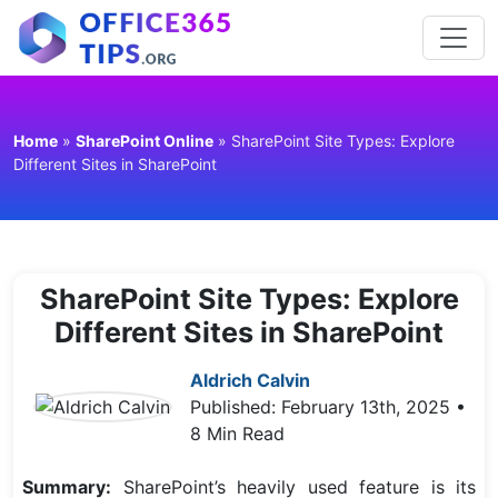
Home
»
SharePoint Online
»
SharePoint Site Types: Explore
Different Sites in SharePoint
SharePoint Site Types: Explore
Different Sites in SharePoint
Aldrich Calvin
Published: February 13th, 2025 •
8 Min Read
Summary:
SharePoint’s heavily used feature is its