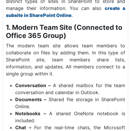
distinct types of sites in SharePoint to store and
manage their information. You can also
create a
subsite in SharePoint Online
.
1. Modern Team Site (Connected to
Office 365 Group)
The modern team site allows team members to
collaborate on files by adding them. In this type of
SharePoint site, team members share lists,
information, and updates. All members connect to a
single group within it.
Conversation –
A shared mailbox for the team
conversation and calendar in Outlook.
Documents –
Shared file storage in SharePoint
Online.
Notebooks –
A shared OneNote notebook is
included.
Chat –
For the real-time chats, the Microsoft