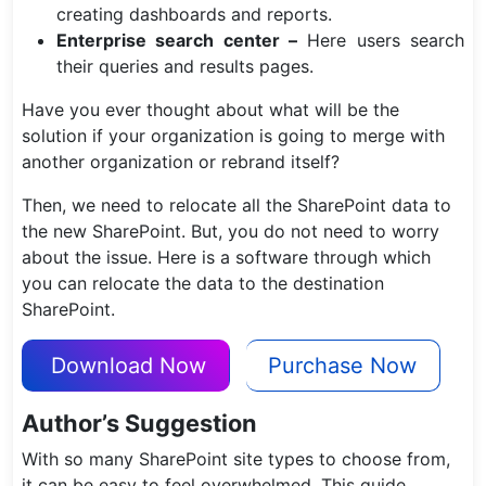
creating dashboards and reports.
Enterprise search center –
Here users search
their queries and results pages.
Have you ever thought about what will be the
solution if your organization is going to merge with
another organization or rebrand itself?
Then, we need to relocate all the SharePoint data to
the new SharePoint. But, you do not need to worry
about the issue. Here is a software through which
you can relocate the data to the destination
SharePoint.
Download Now
Purchase Now
Author’s Suggestion
With so many SharePoint site types to choose from,
it can be easy to feel overwhelmed. This guide