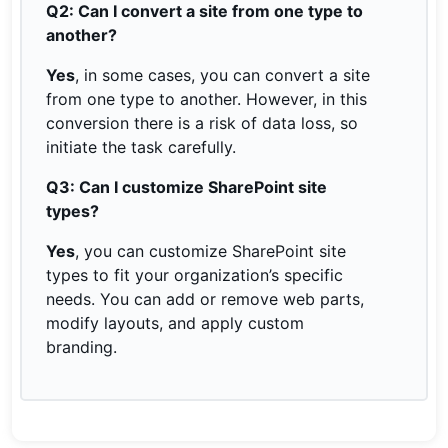
Q2: Can I convert a site from one type to
another?
Yes
, in some cases, you can convert a site
from one type to another. However, in this
conversion there is a risk of data loss, so
initiate the task carefully.
Q3: Can I customize SharePoint site
types?
Yes
, you can customize SharePoint site
types to fit your organization’s specific
needs. You can add or remove web parts,
modify layouts, and apply custom
branding.