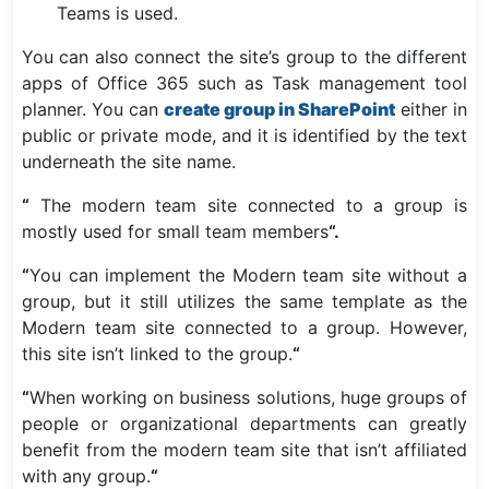
Teams is used.
You can also connect the site’s group to the different
apps of Office 365 such as Task management tool
planner. You can
create group in SharePoint
either in
public or private mode, and it is identified by the text
underneath the site name.
“
The modern team site connected to a group is
mostly used for small team members
“.
“
You can implement the Modern team site without a
group, but it still utilizes the same template as the
Modern team site connected to a group. However,
this site isn’t linked to the group.
“
“
When working on business solutions, huge groups of
people or organizational departments can greatly
benefit from the modern team site that isn’t affiliated
with any group.
“