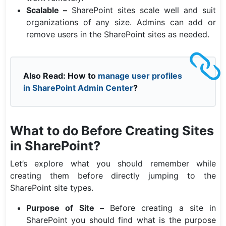
Scalable –
SharePoint sites scale well and suit
organizations of any size. Admins can add or
remove users in the SharePoint sites as needed.
Also Read: How to
manage user profiles
in SharePoint Admin Center
?
What to do Before Creating Sites
in SharePoint?
Let’s explore what you should remember while
creating them before directly jumping to the
SharePoint site types.
Purpose of Site –
Before creating a site in
SharePoint you should find what is the purpose