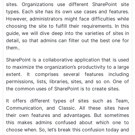
sites. Organizations use different SharePoint site
types. Each site has its own use cases and features.
However, administrators might face difficulties while
choosing the site to fulfill their requirements. In this
guide, we will dive deep into the varieties of sites in
detail, so that admins can filter out the best one for
them..
SharePoint is a collaborative application that is used
to maximize the organization’s productivity to a large
extent. It comprises several features including
permissions, lists, libraries, sites, and so on. One of
the common uses of SharePoint is to create sites.
It offers different types of sites such as Team,
Communication, and Classic. All these sites have
their own features and advantages. But sometimes
this makes admins confused about which one to
choose when. So, let’s break this confusion today and