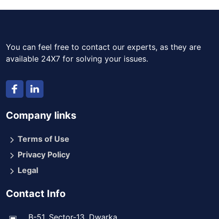
You can feel free to contact our experts, as they are
available 24X7 for solving your issues.
Company links
Terms of Use
Privacy Policy
Legal
Contact Info
B-51, Sector-13, Dwarka,