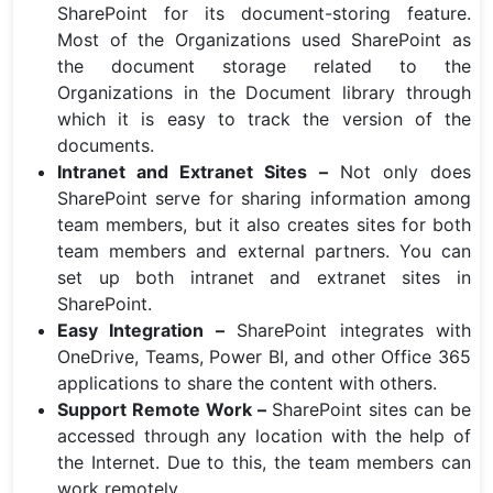
SharePoint for its document-storing feature.
Most of the Organizations used SharePoint as
the document storage related to the
Organizations in the Document library through
which it is easy to track the version of the
documents.
Intranet and Extranet Sites –
Not only does
SharePoint serve for sharing information among
team members, but it also creates sites for both
team members and external partners. You can
set up both intranet and extranet sites in
SharePoint.
Easy Integration –
SharePoint integrates with
OneDrive, Teams, Power BI, and other Office 365
applications to share the content with others.
Support Remote Work –
SharePoint sites can be
accessed through any location with the help of
the Internet. Due to this, the team members can
work remotely.