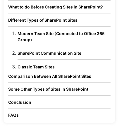
What to do Before Creating Sites in SharePoint?
Different Types of SharePoint Sites
Modern Team Site (Connected to Office 365
Group)
SharePoint Communication Site
Classic Team Sites
Comparison Between All SharePoint Sites
Some Other Types of Sites in SharePoint
Conclusion
FAQs